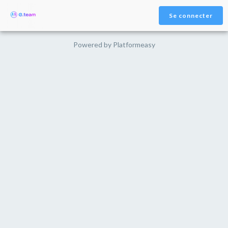
Se connecter
Powered by
Platformeasy