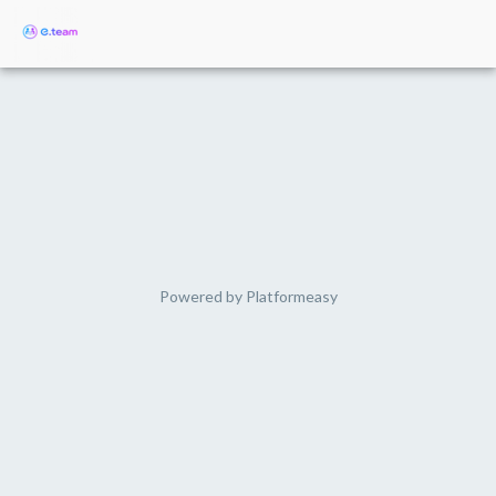
Powered by
Platformeasy